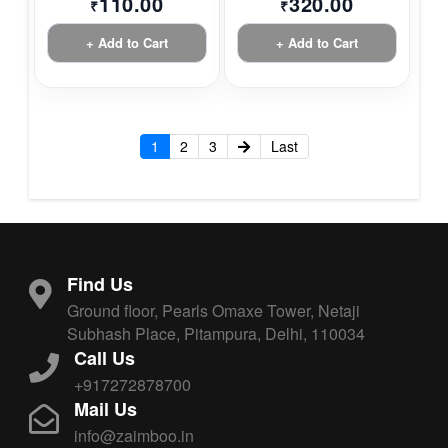
110.00
320.00
₹
₹
+ Add to Cart
+ Add to Cart
1
2
3
Last
Find Us
Ground floor, Pearls Omaxe Tower, Netaji
Subhash Place, Pitampura, Delhi, 110034
Call Us
+917272878700
Mail Us
info@zaimboo.in