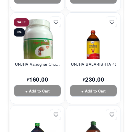
SALE
9%
UNJHA Vatroghar Chu...
UNJHA BALARISHTA 45...
160.00
230.00
₹
₹
+ Add to Cart
+ Add to Cart