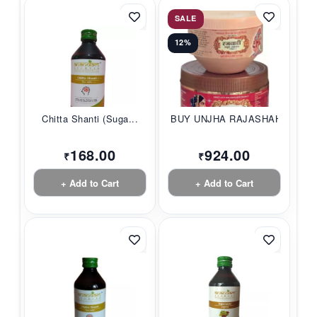
SALE
12%
Chitta Shanti (Suga...
BUY UNJHA RAJASHAHI...
168.00
924.00
₹
₹
+ Add to Cart
+ Add to Cart