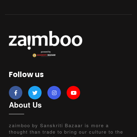
Follow us
About Us
zaimboo by Sanskriti Bazaar is more a
thought than trade to bring our culture to the