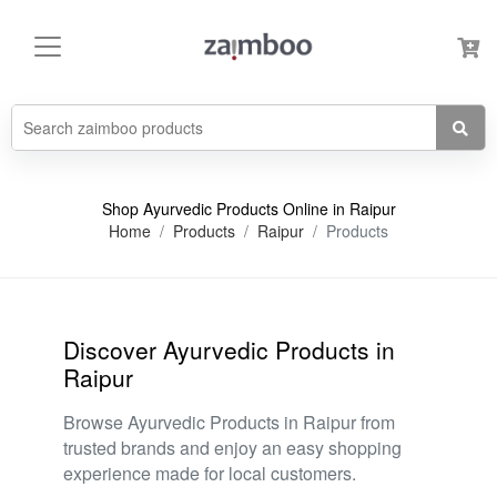
Shop Ayurvedic Products Online in Raipur
Home
Products
Raipur
Products
Discover Ayurvedic Products in
Raipur
Browse Ayurvedic Products in Raipur from
trusted brands and enjoy an easy shopping
experience made for local customers.