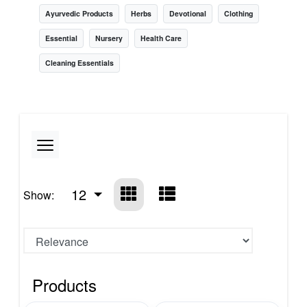
Ayurvedic Products
Herbs
Devotional
Clothing
Essential
Nursery
Health Care
Cleaning Essentials
12
Show:
Products