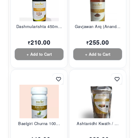
Dashmularishta 450m...
Gavjawan Arq (Anand...
210.00
255.00
₹
₹
+ Add to Cart
+ Add to Cart
Baelgiri Churna 100...
Ashtanidhi Kwath / ...