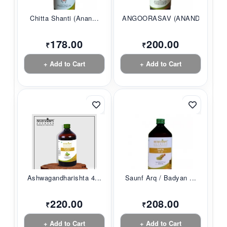
Chitta Shanti (Anan...
ANGOORASAV (ANANDAM...
178.00
200.00
₹
₹
+ Add to Cart
+ Add to Cart
Ashwagandharishta 4...
Saunf Arq / Badyan ...
220.00
208.00
₹
₹
+ Add to Cart
+ Add to Cart