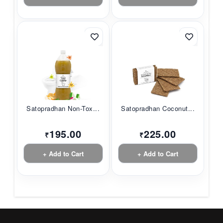
Satopradhan Non-Tox...
Satopradhan Coconut...
195.00
225.00
₹
₹
+ Add to Cart
+ Add to Cart