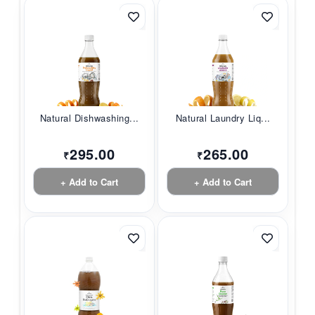
Natural Dishwashing...
Natural Laundry Liq...
295.00
265.00
₹
₹
+ Add to Cart
+ Add to Cart