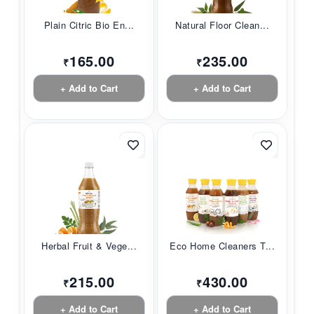
Plain Citric Bio En...
Natural Floor Clean...
165.00
235.00
₹
₹
+ Add to Cart
+ Add to Cart
Herbal Fruit & Vege...
Eco Home Cleaners T...
215.00
430.00
₹
₹
+ Add to Cart
+ Add to Cart