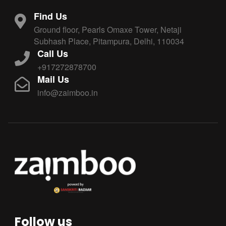
Find Us
Ground floor, Pearls Omaxe Tower, Netaji
Subhash Place, Pitampura, Delhi, 110034
Call Us
+917272878700
Mail Us
info@zaimboo.in
Follow us