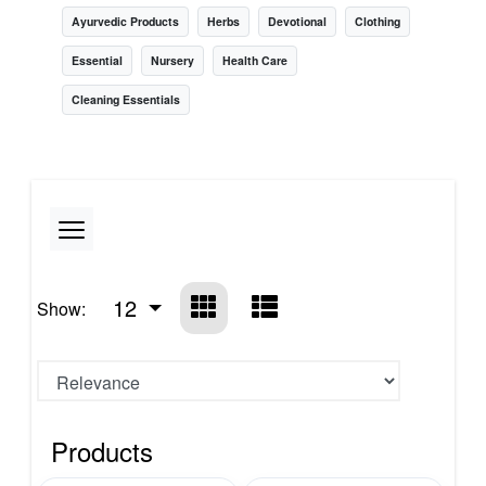
Ayurvedic Products
Herbs
Devotional
Clothing
Essential
Nursery
Health Care
Cleaning Essentials
12
Show:
Products