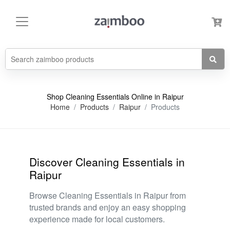
Shop Cleaning Essentials Online in Raipur
Home
Products
Raipur
Products
Discover Cleaning Essentials in
Raipur
Browse Cleaning Essentials in Raipur from
trusted brands and enjoy an easy shopping
experience made for local customers.