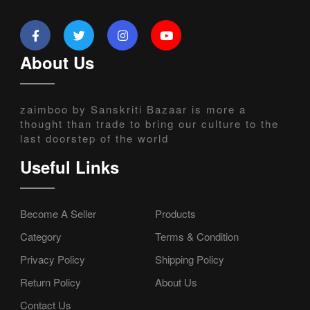
About Us
zaimboo by Sanskriti Bazaar is more a
thought than trade to bring our culture to the
last doorstep of the world
Useful Links
Become A Seller
Products
Category
Terms & Condition
Privacy Policy
Shipping Policy
Return Policy
About Us
Contact Us