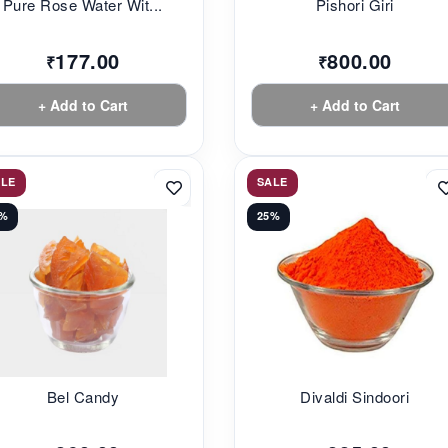
Pure Rose Water Wit...
Pishori Giri
177.00
800.00
₹
₹
+ Add to Cart
+ Add to Cart
ALE
SALE
3%
25%
Bel Candy
Divaldi Sindoori