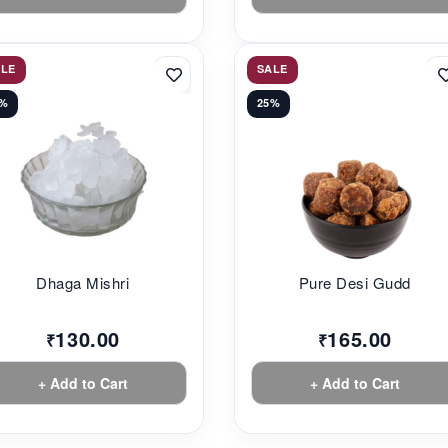
ALE
SALE
3%
25%
Dhaga Mishri
Pure Desi Gudd
130.00
165.00
₹
₹
+ Add to Cart
+ Add to Cart