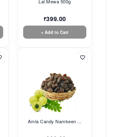
Lal Mewa 500g
399.00
₹
+ Add to Cart
Amla Candy Namkeen ...