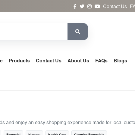
Contact Us
F
e
Products
Contact Us
About Us
FAQs
Blogs
nds and enjoy an easy shopping experience made for local cust
Essential
Nursery
Health Care
Cleaning Essentials