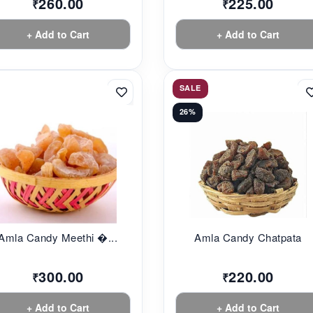
260.00
225.00
₹
₹
+ Add to Cart
+ Add to Cart
SALE
26%
Amla Candy Meethi �...
Amla Candy Chatpata
300.00
220.00
₹
₹
+ Add to Cart
+ Add to Cart