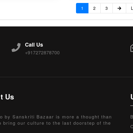
1
2
3
L
Call Us
+917272878700
t Us
o by Sanskriti Bazaar is more a thought than
B
o bring our culture to the last doorstep of the
C