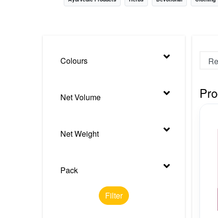
Nursery
Health Care
Cleaning Essentials
Colours
See All
Pro
Net Volume
Net Weight
Pack
Filter