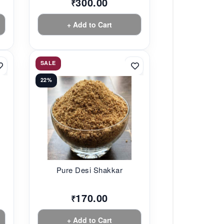
300.00
₹
+ Add to Cart
SALE
22%
Pure Desi Shakkar
170.00
₹
+ Add to Cart