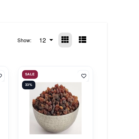
12
Show:
SALE
33%