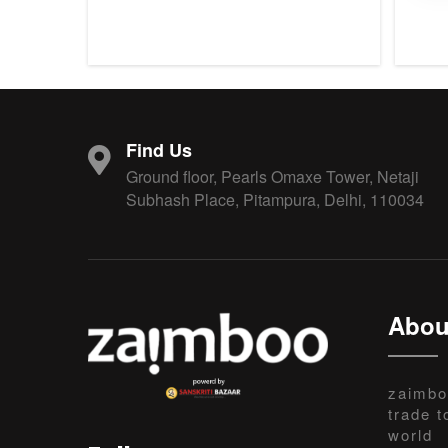
Find Us
Ground floor, Pearls Omaxe Tower, Netaji
Subhash Place, Pitampura, Delhi, 110034
Abou
zaimbo
trade t
world