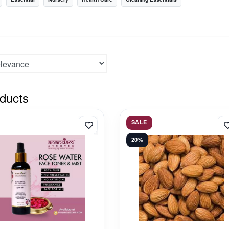
ducts
SALE
20%