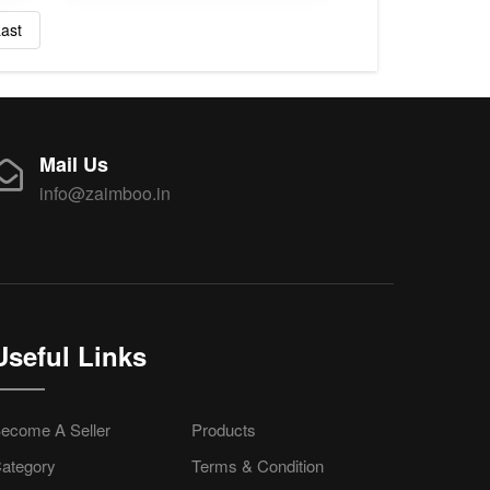
ast
Mail Us
info@zaimboo.in
Useful Links
ecome A Seller
Products
ategory
Terms & Condition