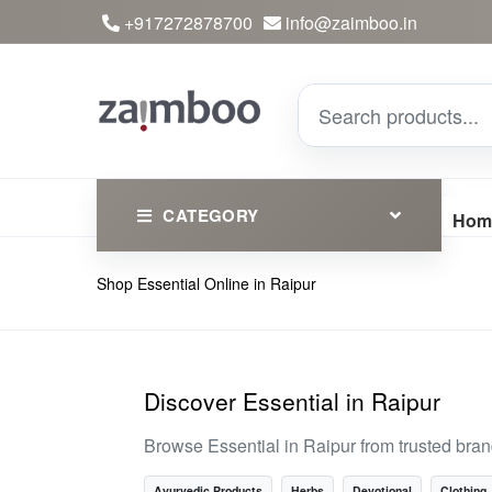
+917272878700
info@zaimboo.in
CATEGORY
Hom
Shop Essential Online in Raipur
Ayurvedic Products
Herbs
Devotional
Discover Essential in Raipur
Clothing
Browse Essential in Raipur from trusted bra
Essential
Ayurvedic Products
Herbs
Devotional
Clothing