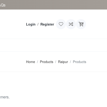
AQs
Login
/
Register
Home
Products
Raipur
Products
omers.