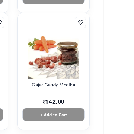
Gajar Candy Meetha
142.00
₹
+ Add to Cart