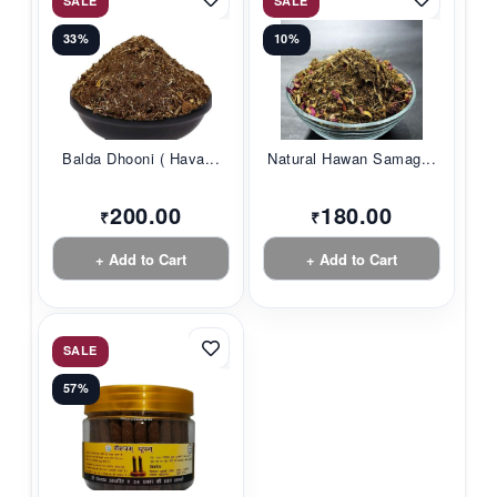
SALE
SALE
33%
10%
Balda Dhooni ( Hava...
Natural Hawan Samag...
200.00
180.00
₹
₹
+ Add to Cart
+ Add to Cart
SALE
57%