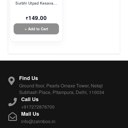
Surbhi Utpad Kesava...
149.00
₹
+ Add to Cart
Find Us
Ground floor, Pearls Omaxe Tower, Netaji
Subhash Place, Pitampura, Delhi, 110034
Call Us
+917272878700
Mail Us
info@zaimboo.in