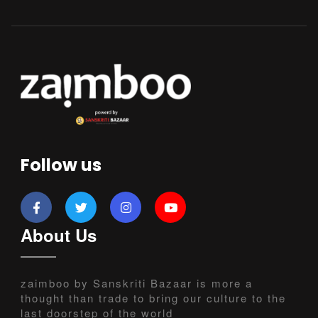
Follow us
About Us
zaimboo by Sanskriti Bazaar is more a
thought than trade to bring our culture to the
last doorstep of the world