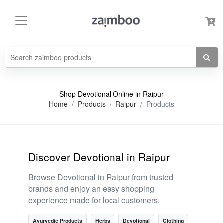
Shop Devotional Online in Raipur
Home
Products
Raipur
Products
Discover Devotional in Raipur
Browse Devotional in Raipur from trusted
brands and enjoy an easy shopping
experience made for local customers.
Ayurvedic Products
Herbs
Devotional
Clothing