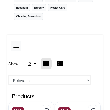
Essential
Nursery
Health Care
Cleaning Essentials
12
Show:
Products