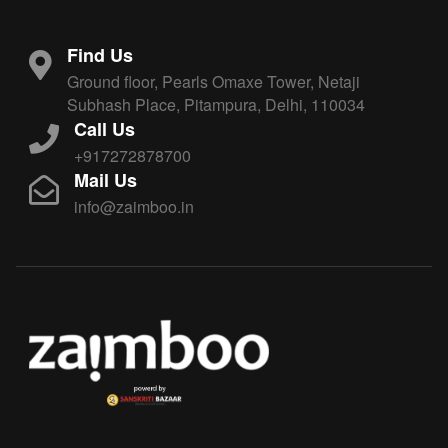
Find Us
Ground floor, Pearls Omaxe Tower, Netaji
Subhash Place, Pitampura, Delhi, 110034
Call Us
+917272878700
Mail Us
info@zaimboo.in