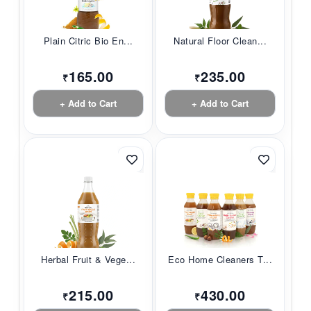
Plain Citric Bio En...
Natural Floor Clean...
165.00
235.00
₹
₹
+ Add to Cart
+ Add to Cart
Herbal Fruit & Vege...
Eco Home Cleaners T...
215.00
430.00
₹
₹