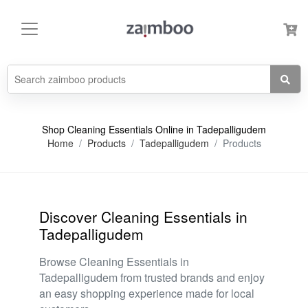
Shop Cleaning Essentials Online in Tadepalligudem
Home
Products
Tadepalligudem
Products
Discover Cleaning Essentials in
Tadepalligudem
Browse Cleaning Essentials in
Tadepalligudem from trusted brands and enjoy
an easy shopping experience made for local