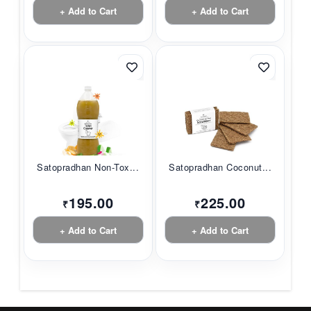
+ Add to Cart
+ Add to Cart
Satopradhan Non-Tox...
Satopradhan Coconut...
195.00
225.00
₹
₹
+ Add to Cart
+ Add to Cart