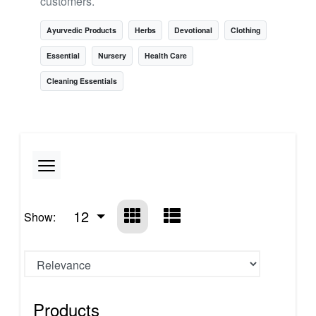
customers.
Ayurvedic Products
Herbs
Devotional
Clothing
Essential
Nursery
Health Care
Cleaning Essentials
12
Show:
Products