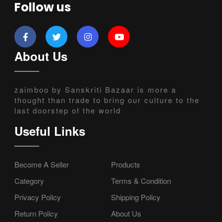
Follow us
About Us
zaimboo by Sanskriti Bazaar is more a
thought than trade to bring our culture to the
last doorstep of the world
Useful Links
Become A Seller
Products
Category
Terms & Condition
Privacy Policy
Shipping Policy
Return Policy
About Us