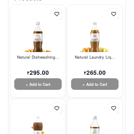
Natural Dishwashing...
Natural Laundry Liq...
295.00
265.00
₹
₹
+ Add to Cart
+ Add to Cart