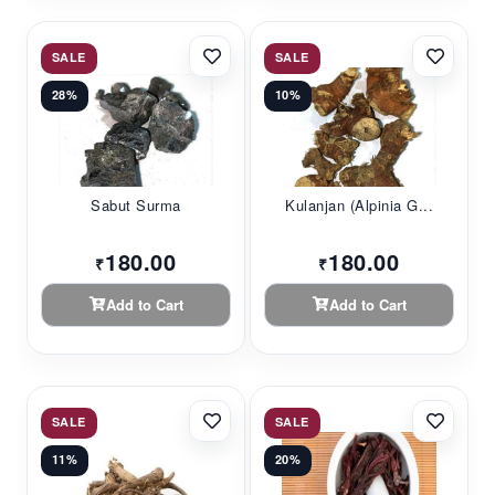
SALE
SALE
28%
10%
Sabut Surma
Kulanjan (Alpinia G...
180.00
180.00
₹
₹
Add to Cart
Add to Cart
SALE
SALE
11%
20%