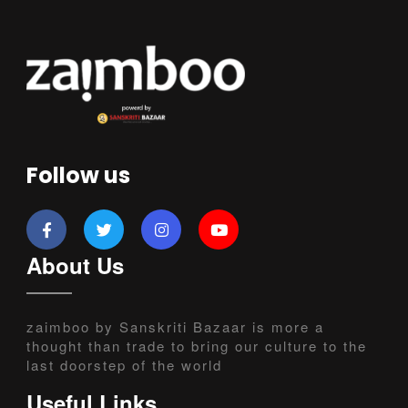
Follow us
About Us
zaimboo by Sanskriti Bazaar is more a
thought than trade to bring our culture to the
last doorstep of the world
Useful Links