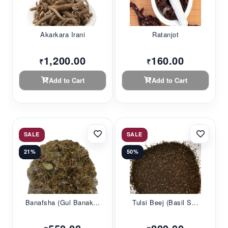
Akarkara Irani
Ratanjot
1,200.00
160.00
₹
₹
Add to Cart
Add to Cart
SALE
SALE
21%
50%
Banafsha (Gul Banak...
Tulsi Beej (Basil S...