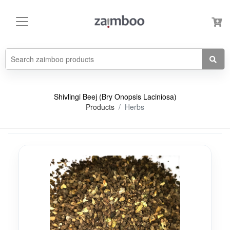
Shivlingi Beej (Bry Onopsis Laciniosa)
Products
Herbs