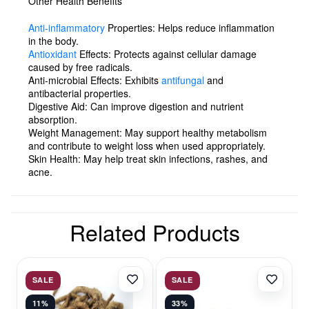
Other Health Benefits
Anti-inflammatory
Properties:
Helps reduce inflammation
in the body.
Antioxidant
Effects:
Protects against cellular damage
caused by free radicals.
Anti-microbial Effects:
Exhibits
antifungal
and
antibacterial properties.
Digestive Aid:
Can improve digestion and nutrient
absorption.
Weight Management:
May support healthy metabolism
and contribute to weight loss when used appropriately.
Skin Health:
May help treat skin infections, rashes, and
acne.
Related Products
SALE
SALE
11%
33%