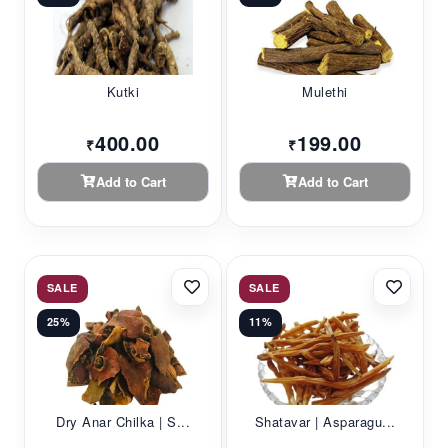
Kutki
Mulethi
400.00
199.00
₹
₹
Add to Cart
Add to Cart
SALE
SALE
25%
11%
Dry Anar Chilka | S...
Shatavar | Asparagu...