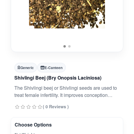
Generic
E-Canteen
Shivlingi Beej (Bry Onopsis Laciniosa)
The Shivlingi beej or Shivlingi seeds are used to
treat female infertility. It improves conception
chances in infertile women who are suffering from
( 0 Reviews )
uterine tonics.
Choose Options