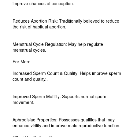
improve chances of conception.
Reduces Abortion Risk:
Traditionally believed to reduce
the risk of habitual abortion.
Menstrual Cycle Regulation:
May help regulate
menstrual cycles.
For Men:
Increased Sperm Count & Quality:
Helps improve sperm
count and quality.
.
Improved Sperm Motility:
Supports normal sperm
movement.
Aphrodisiac Properties:
Possesses qualities that may
enhance virility and improve male reproductive function.