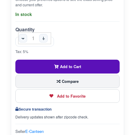
and current offer.
In stock
Quantity
-
+
Tax: 5%
Add to Cart
Compare
Add to Favorite
Secure transaction
Delivery updates shown after zipcode check.
Seller
E-Canteen