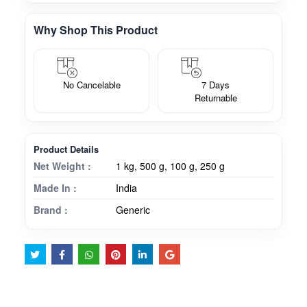
Why Shop This Product
No Cancelable
7 Days
Returnable
Product Details
Net Weight :
1 kg, 500 g, 100 g, 250 g
Made In :
India
Brand :
Generic