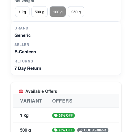
Net Weight
1 kg
500 g
100 g
250 g
BRAND
Generic
SELLER
E-Canteen
RETURNS
7 Day Return
Available Offers
VARIANT
OFFERS
1 kg
29% OFF
500 g
25% OFF
COD Available