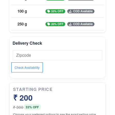
100 g
33% OFF
COD Available
250 g
20% OFF
COD Available
Delivery Check
Check Availability
STARTING PRICE
₹ 200
₹ 300
33% OFF
Choose your preferred options to see the exact selling price