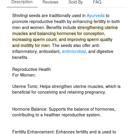
Description
Reviews
Sold By
FAQ
Shivlingi seeds are traditionally used in
Ayurveda
to
promote reproductive health by enhancing fertility in both
men and women.
Benefits include
strengthening uterine
muscles and balancing hormones for conception,
increasing sperm count, and improving sperm quality
and motility for men
.
The seeds also offer anti-
inflammatory, antioxidant,
antimicrobial
,
and digestive
benefits.
Reproductive Health
For Women:
Uterine Tonic:
Helps strengthen uterine muscles, which is
beneficial for conceiving and retaining pregnancy.
Hormone Balance:
Supports the balance of hormones,
contributing to a healthier reproductive system.
Fertility Enhancement:
Enhances fertility and is used to