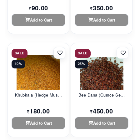
90.00
350.00
₹
₹
Add to Cart
Add to Cart
SALE
SALE
10%
25%
Khubkala (Hedge Mus...
Bee Dana (Quince Se...
180.00
450.00
₹
₹
Add to Cart
Add to Cart