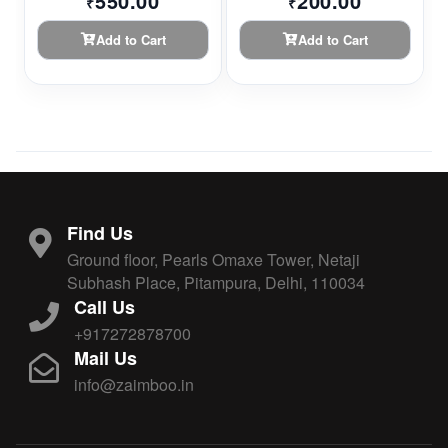
550.00
200.00
₹
₹
Add to Cart
Add to Cart
Find Us
Ground floor, Pearls Omaxe Tower, Netaji
Subhash Place, Pitampura, Delhi, 110034
Call Us
+917272878700
Mail Us
info@zaimboo.in