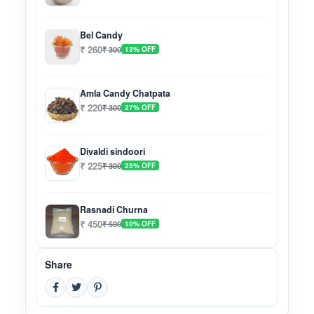
Bel Candy
₹ 260
₹ 300
13% OFF
Amla Candy Chatpata
₹ 220
₹ 300
27% OFF
Divaldi sindoori
₹ 225
₹ 300
25% OFF
Rasnadi Churna
₹ 450
₹ 500
10% OFF
Share