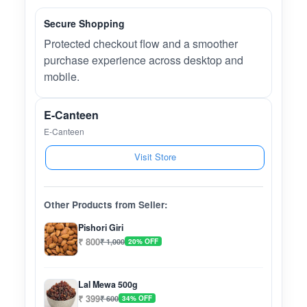
Secure Shopping
Protected checkout flow and a smoother
purchase experience across desktop and
mobile.
E-Canteen
E-Canteen
Visit Store
Other Products from Seller:
Pishori Giri
₹ 800
₹ 1,000
20% OFF
Lal Mewa 500g
₹ 399
₹ 600
34% OFF