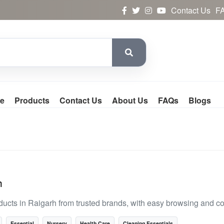
Contact Us
F
e
Products
Contact Us
About Us
FAQs
Blogs
h
ducts in Raigarh from trusted brands, with easy browsing and c
Essential
Nursery
Health Care
Cleaning Essentials