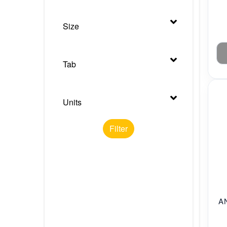
Size
Tab
Units
Filter
A