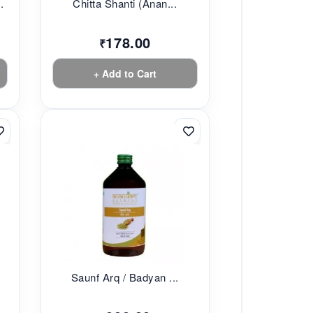
.
Chitta Shanti (Anan...
178.00
₹
+ Add to Cart
Saunf Arq / Badyan ...