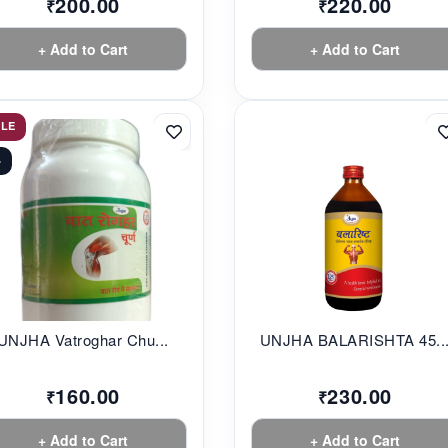
200.00
220.00
₹
₹
+ Add to Cart
+ Add to Cart
ALE
%
UNJHA Vatroghar Chu...
UNJHA BALARISHTA 45..
160.00
230.00
₹
₹
+ Add to Cart
+ Add to Cart