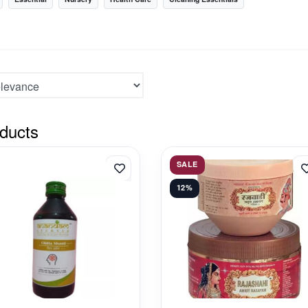
ducts
SALE
12%