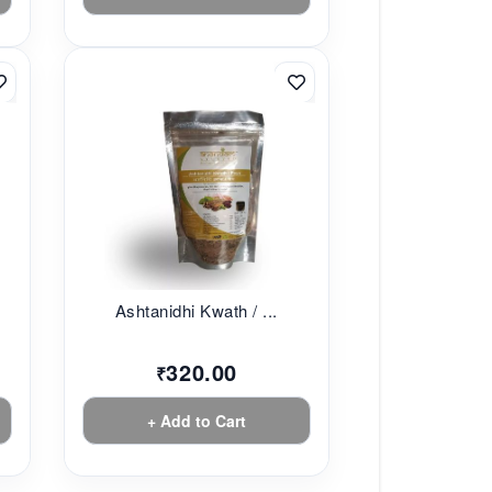
Ashtanidhi Kwath / ...
320.00
₹
+ Add to Cart