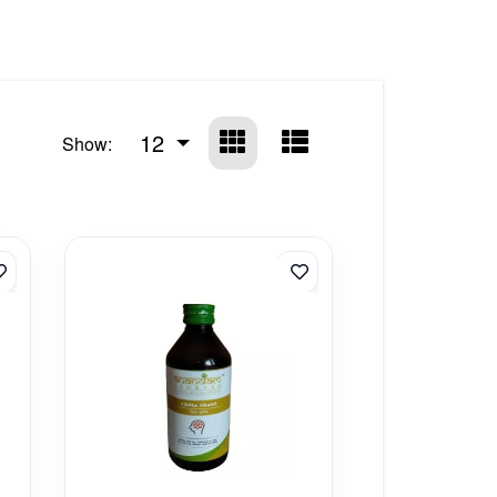
12
Show: