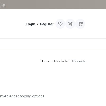
AQs
Login
/
Register
Home
Products
Products
onvenient shopping options.