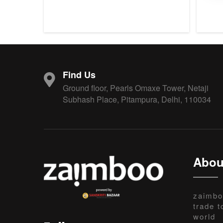
Find Us
Ground floor, Pearls Omaxe Tower, Netaji
Subhash Place, Pitampura, Delhi, 110034
Abou
zaimbo
trade t
world