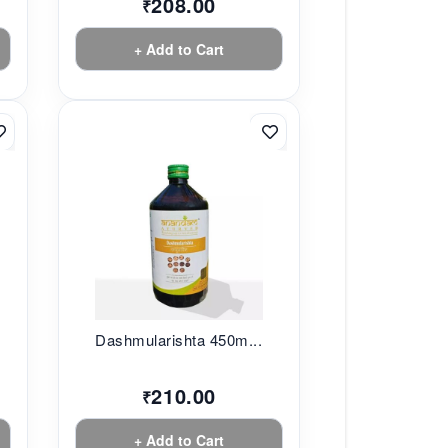
208.00
₹
+ Add to Cart
.
Dashmularishta 450m...
210.00
₹
+ Add to Cart