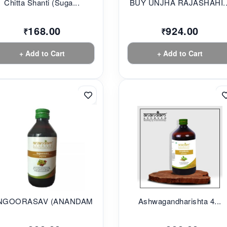
Chitta Shanti (Suga...
BUY UNJHA RAJASHAHI..
168.00
924.00
₹
₹
+ Add to Cart
+ Add to Cart
NGOORASAV (ANANDAM...
Ashwagandharishta 4...