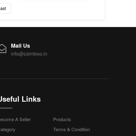
ast
Mail Us
info@zaimboo.in
Useful Links
ecome A Seller
Products
ategory
Terms & Condition