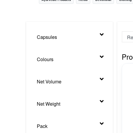
Nursery
Health Care
Cleaning Essentials
Capsules
See All
Pro
Colours
Net Volume
Net Weight
Pack