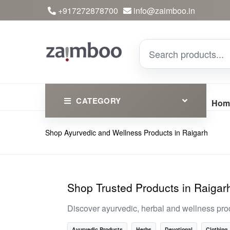
+917272878700
info@zaimboo.in
CATEGORY
Hom
Shop Ayurvedic and Wellness Products in Raigarh
Ayurvedic Products
Herbs
Devotional
Shop Trusted Products in Raigar
Clothing
Discover ayurvedic, herbal and wellness pro
Essential
Ayurvedic Products
Herbs
Devotional
Clothing