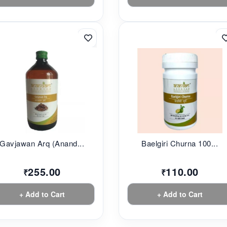
Gavjawan Arq (Anand...
Baelgiri Churna 100...
255.00
110.00
₹
₹
+ Add to Cart
+ Add to Cart