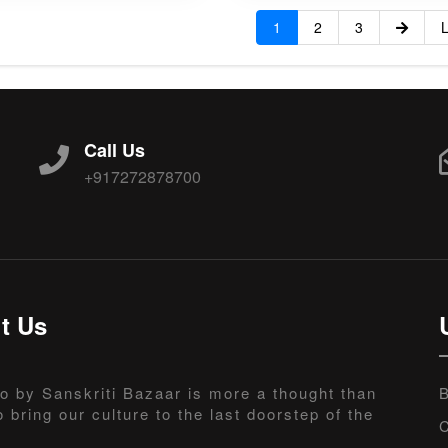
1
2
3
L
Call Us
+917272878700
t Us
o by Sanskriti Bazaar is more a thought than
B
o bring our culture to the last doorstep of the
C