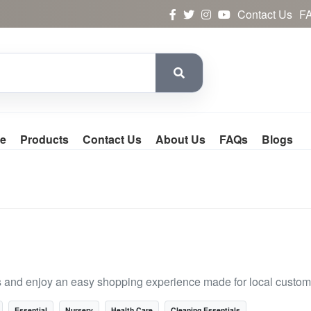
Contact Us
F
e
Products
Contact Us
About Us
FAQs
Blogs
s and enjoy an easy shopping experience made for local custom
Essential
Nursery
Health Care
Cleaning Essentials