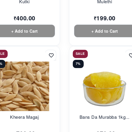
Kutki
Mulethi
400.00
199.00
₹
₹
+ Add to Cart
+ Add to Cart
ALE
SALE
0%
7%
Kheera Magaj
Bans Da Murabba 1kg...