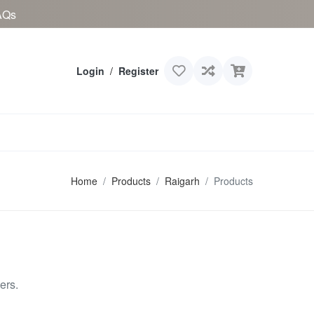
AQs
Login
/
Register
Home
Products
Raigarh
Products
ers.