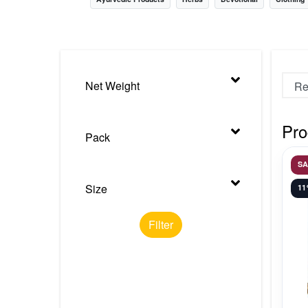
Nursery
Health Care
Cleaning Essentials
Net Weight
See All
Pro
Pack
S
Size
1
Filter