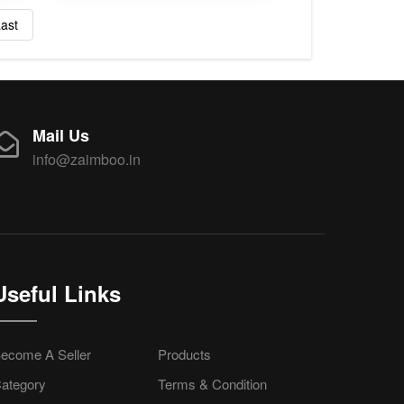
ast
Mail Us
info@zaimboo.in
Useful Links
ecome A Seller
Products
ategory
Terms & Condition