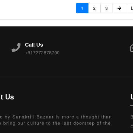
1
2
3
L
Call Us
+917272878700
t Us
o by Sanskriti Bazaar is more a thought than
B
o bring our culture to the last doorstep of the
C