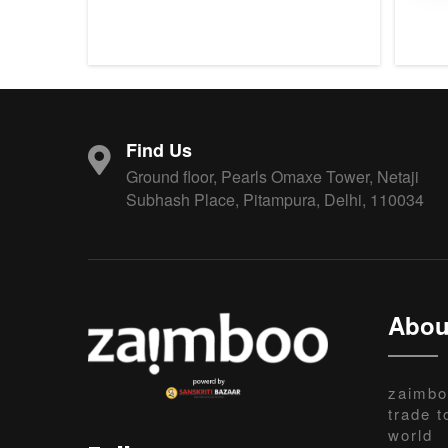
Find Us
Ground floor, Pearls Omaxe Tower, Netaji
Subhash Place, Pitampura, Delhi, 110034
Abou
zaimbo
trade t
world