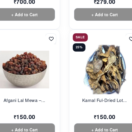
700.00
279.00
₹
₹
+ Add to Cart
+ Add to Cart
SALE
25%
Afgani Lal Mewa –...
Kamal Ful-Dried Lot...
150.00
150.00
₹
₹
+ Add to Cart
+ Add to Cart