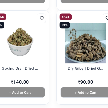
ALE
SALE
2%
10%
Gokhru Dry | Dried ...
Dry Giloy | Dried G...
140.00
90.00
₹
₹
+ Add to Cart
+ Add to Cart