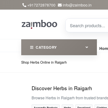
+917272878700
info@zaimboo.in
CATEGORY
Hom
Shop Herbs Online in Raigarh
Ayurvedic Products
Herbs
Devotional
Discover Herbs in Raigarh
Clothing
Browse Herbs in Raigarh from trusted brand
Essential
Ayurvedic Products
Herbs
Devotional
Clothing