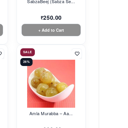
SabzaBeej (Sabza Se...
250.00
₹
+ Add to Cart
SALE
26%
Amla Murabba – Aa...