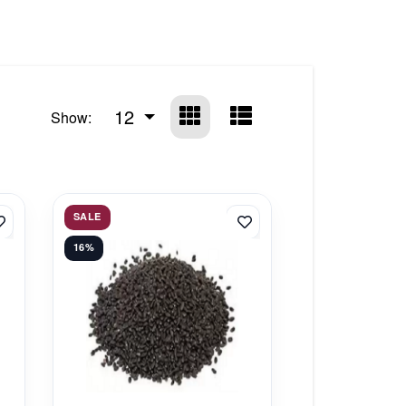
12
Show:
SALE
16%