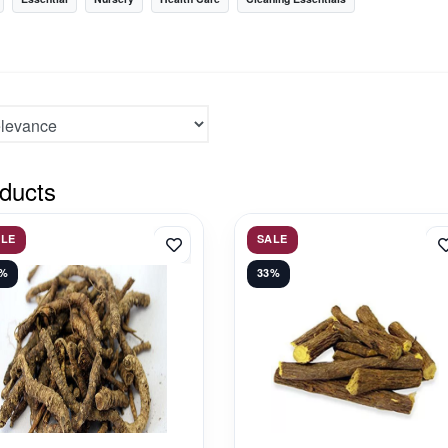
ducts
ALE
SALE
1%
33%