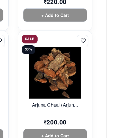
220.00
₹
+ Add to Cart
SALE
33%
Arjuna Chaal (Arjun...
200.00
₹
+ Add to Cart