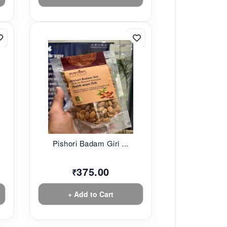
Pishori Badam Giri ...
375.00
₹
+ Add to Cart