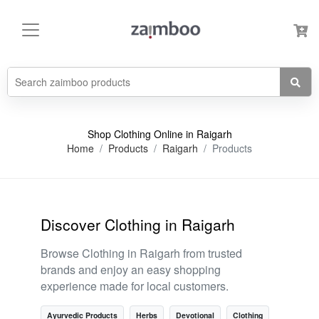
Shop Clothing Online in Raigarh
Home
Products
Raigarh
Products
Discover Clothing in Raigarh
Browse Clothing in Raigarh from trusted
brands and enjoy an easy shopping
experience made for local customers.
Ayurvedic Products
Herbs
Devotional
Clothing