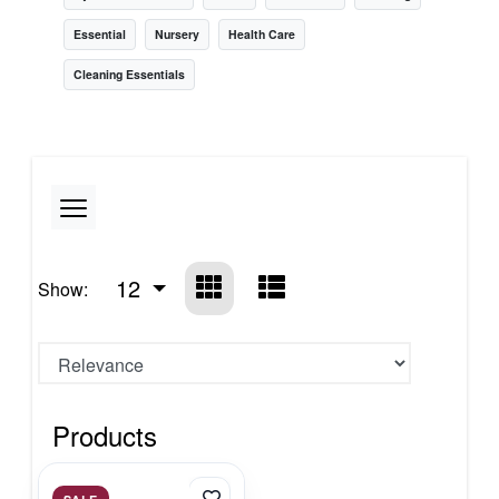
Essential
Nursery
Health Care
Cleaning Essentials
12
Show:
Products