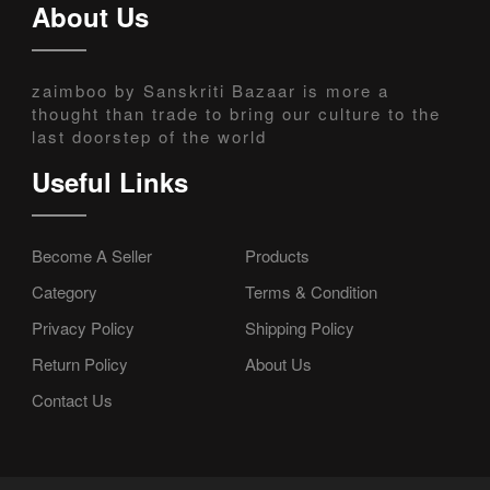
About Us
zaimboo by Sanskriti Bazaar is more a
thought than trade to bring our culture to the
last doorstep of the world
Useful Links
Become A Seller
Products
Category
Terms & Condition
Privacy Policy
Shipping Policy
Return Policy
About Us
Contact Us