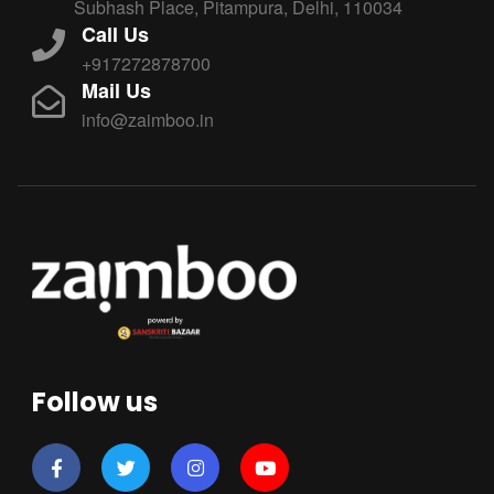
Subhash Place, Pitampura, Delhi, 110034
Call Us
+917272878700
Mail Us
info@zaimboo.in
Follow us