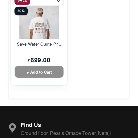
SALE
30%
Save Water Quote Pr...
699.00
₹
+ Add to Cart
Find Us
Ground floor, Pearls Omaxe Tower, Netaji