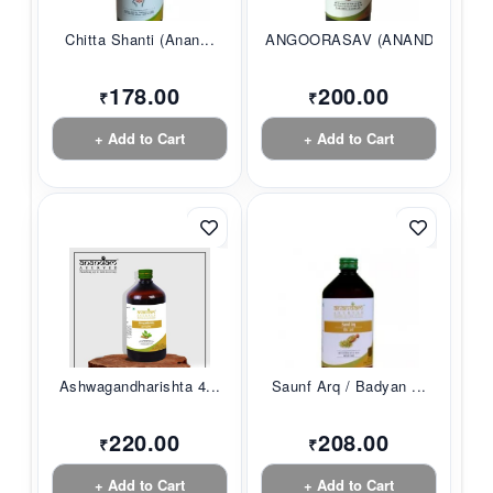
Chitta Shanti (Anan...
ANGOORASAV (ANANDAM...
178.00
200.00
₹
₹
+ Add to Cart
+ Add to Cart
Ashwagandharishta 4...
Saunf Arq / Badyan ...
220.00
208.00
₹
₹
+ Add to Cart
+ Add to Cart