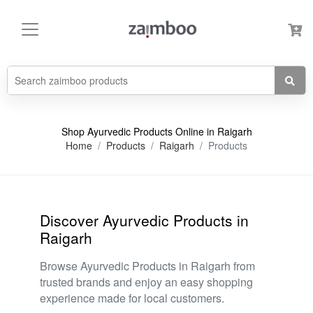
Shop Ayurvedic Products Online in Raigarh
Home
Products
Raigarh
Products
Discover Ayurvedic Products in
Raigarh
Browse Ayurvedic Products in Raigarh from
trusted brands and enjoy an easy shopping
experience made for local customers.