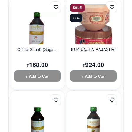
SALE
12%
Chitta Shanti (Suga...
BUY UNJHA RAJASHAHI...
168.00
924.00
₹
₹
+ Add to Cart
+ Add to Cart