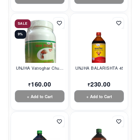
SALE
9%
UNJHA Vatroghar Chu...
UNJHA BALARISHTA 45...
160.00
230.00
₹
₹
+ Add to Cart
+ Add to Cart