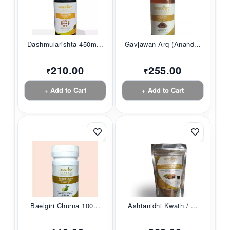
Dashmularishta 450m...
Gavjawan Arq (Anand...
210.00
255.00
₹
₹
+ Add to Cart
+ Add to Cart
Baelgiri Churna 100...
Ashtanidhi Kwath / ...