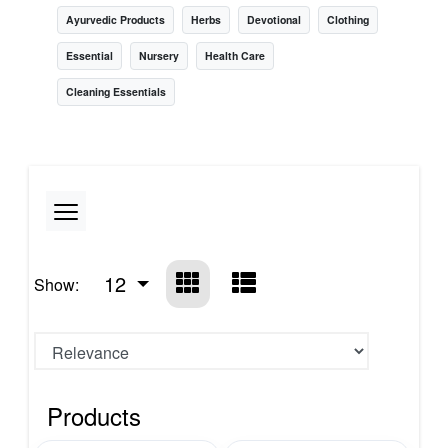
Ayurvedic Products
Herbs
Devotional
Clothing
Essential
Nursery
Health Care
Cleaning Essentials
12
Show:
Products