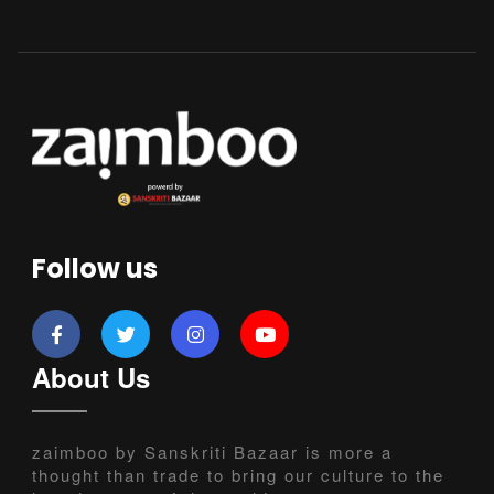
Follow us
About Us
zaimboo by Sanskriti Bazaar is more a
thought than trade to bring our culture to the