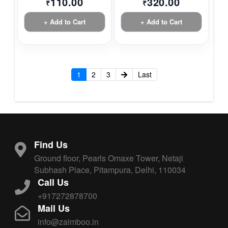
110.00
320.00
₹
₹
+ Add to Cart
+ Add to Cart
1
2
3
Last
Find Us
Ground floor, Pearls Omaxe Tower, Netaji
Subhash Place, Pitampura, Delhi, 110034
Call Us
+917272878700
Mail Us
info@zaimboo.in