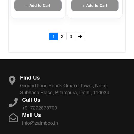
+ Add to Cart
+ Add to Cart
1
2
3
Find Us
Ground floor, Pearls Omaxe Tower, Netaji
Subhash Place, Pitampura, Delhi, 110034
Call Us
+917272878700
Mail Us
info@zaimboo.in