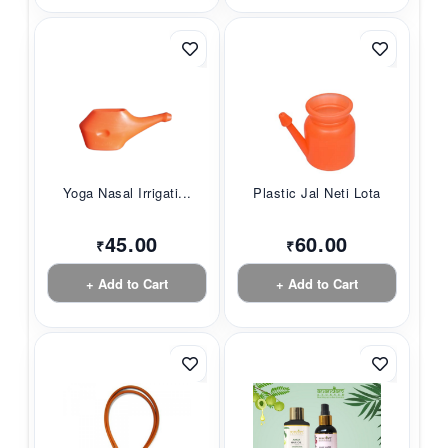
Yoga Nasal Irrigati...
Plastic Jal Neti Lota
45.00
60.00
₹
₹
+ Add to Cart
+ Add to Cart