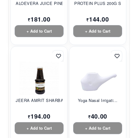
ALOEVERA JUICE PINE...
PROTEIN PLUS 200G S...
181.00
144.00
₹
₹
+ Add to Cart
+ Add to Cart
JEERA AMRIT SHARBAT...
Yoga Nasal Irrigati...
194.00
40.00
₹
₹
+ Add to Cart
+ Add to Cart