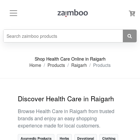
Shop Health Care Online in Raigarh
Home
Products
Raigarh
Products
Discover Health Care in Raigarh
Browse Health Care in Raigarh from trusted
brands and enjoy an easy shopping
experience made for local customers.
Ayurvedic Products
Herbs
Devotional
Clothing