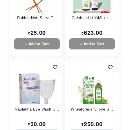
Rubber Neti Sutra T...
Gulab Jal (100ML) +...
25.00
623.00
₹
₹
+ Add to Cart
+ Add to Cart
Naulakha Eye Wash C...
Wheatgrass Giloye S...
30.00
250.00
₹
₹