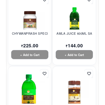
CHYWANPRASH SPECIAL...
AMLA JUICE 600ML SA...
225.00
144.00
₹
₹
+ Add to Cart
+ Add to Cart