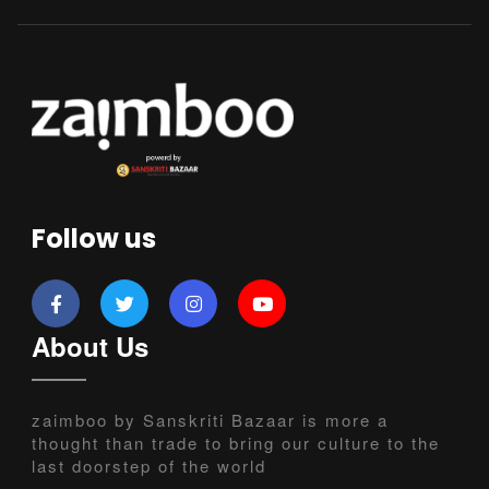
Follow us
About Us
zaimboo by Sanskriti Bazaar is more a
thought than trade to bring our culture to the
last doorstep of the world