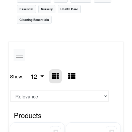
Essential
Nursery
Health Care
Cleaning Essentials
12
Show:
Products