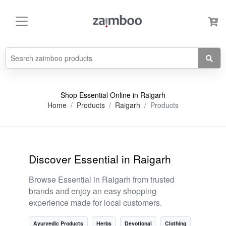
Shop Essential Online in Raigarh
Home
Products
Raigarh
Products
Discover Essential in Raigarh
Browse Essential in Raigarh from trusted
brands and enjoy an easy shopping
experience made for local customers.
Ayurvedic Products
Herbs
Devotional
Clothing