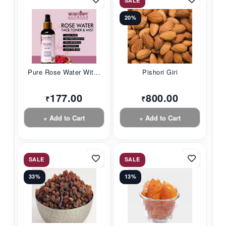
SALE
20%
Pure Rose Water Wit...
Pishori Giri
177.00
800.00
₹
₹
+ Add to Cart
+ Add to Cart
SALE
SALE
33%
13%