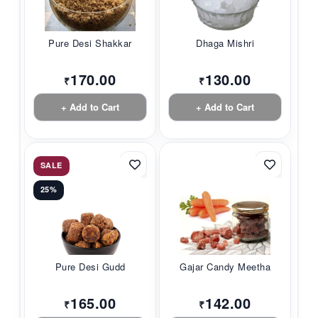
Pure Desi Shakkar
Dhaga Mishri
170.00
130.00
₹
₹
+ Add to Cart
+ Add to Cart
SALE
25%
Pure Desi Gudd
Gajar Candy Meetha
165.00
142.00
₹
₹