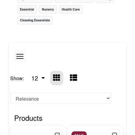
Essential
Nursery
Health Care
Cleaning Essentials
12
Show:
Products