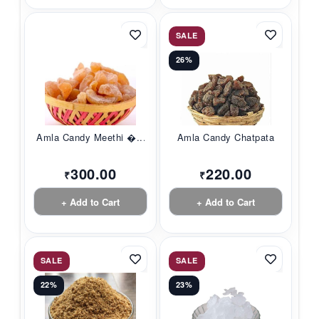
SALE
26%
Amla Candy Meethi �...
Amla Candy Chatpata
300.00
220.00
₹
₹
+ Add to Cart
+ Add to Cart
SALE
SALE
22%
23%