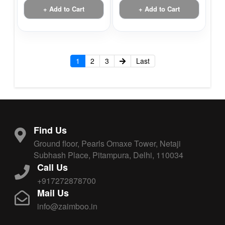
+ Add to Cart
+ Add to Cart
1
2
3
Last
Find Us
Ground floor, Pearls Omaxe Tower, Netaji
Subhash Place, Pitampura, Delhi, 110034
Call Us
+917272878700
Mail Us
info@zaimboo.in