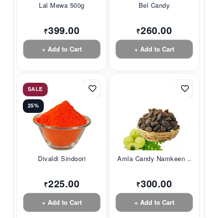
Lal Mewa 500g
Bel Candy
399.00
260.00
₹
₹
+ Add to Cart
+ Add to Cart
SALE
25%
Divaldi Sindoori
Amla Candy Namkeen ...
225.00
300.00
₹
₹
+ Add to Cart
+ Add to Cart