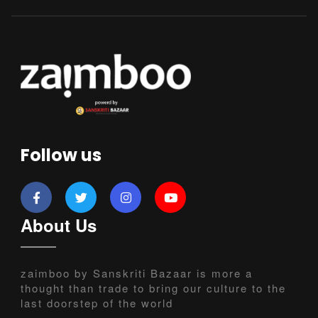
Follow us
About Us
zaimboo by Sanskriti Bazaar is more a
thought than trade to bring our culture to the
last doorstep of the world